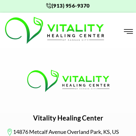
Skip
(913) 956-9370
to
content
Vitality Healing Center
14876 Metcalf Avenue Overland Park, KS, US