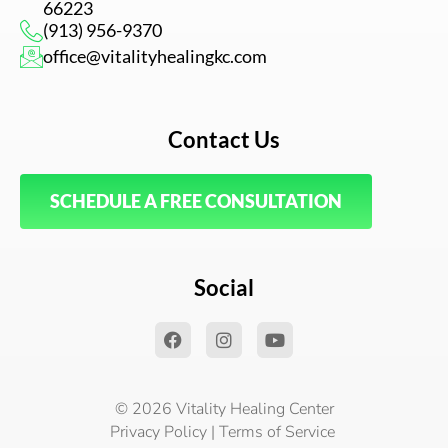
66223
(913) 956-9370
office@vitalityhealingkc.com
Contact Us
SCHEDULE A FREE CONSULTATION
Social
F
I
Y
a
n
o
c
s
u
e
t
t
b
a
u
© 2026 Vitality Healing Center
o
g
b
Privacy Policy
|
Terms of Service
o
r
e